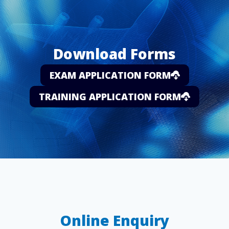
Download Forms
EXAM APPLICATION FORM
TRAINING APPLICATION FORM
Online Enquiry