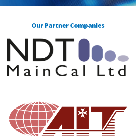
Our Partner Companies