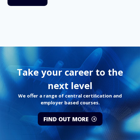
Take your career to the
next level
We oﬀer a range of central certiﬁcation and
employer based courses.
FIND OUT MORE