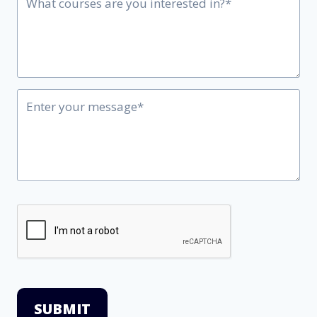
SUBMIT