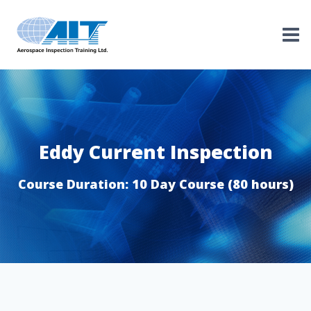
Skip
to
content
Eddy Current Inspection
Course Duration: 10 Day Course (80 hours)