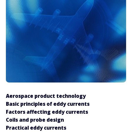
Aerospace product technology
Basic principles of eddy currents
Factors affecting eddy currents
Coils and probe design
Practical eddy currents