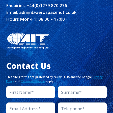
Enquiries:
+44(0)1279 870 276
Email:
admin@aerospacendt.co.uk
Hours Mon-Fri: 08:00 – 17:00
Contact Us
This site’s forms are protected by reCAPTCHA and the Google
Privacy
Policy
and
Terms of Service
apply.