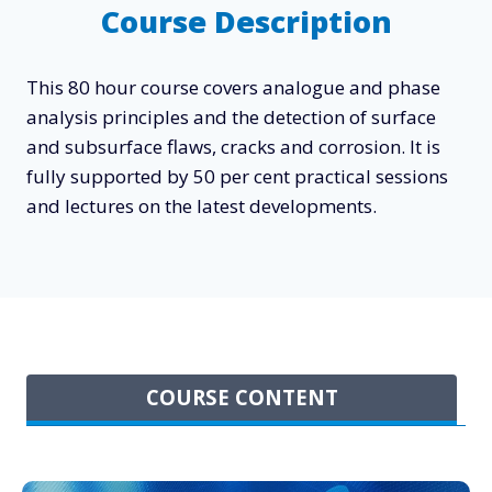
Course Description
This 80 hour course covers analogue and phase
analysis principles and the detection of surface
and subsurface flaws, cracks and corrosion. It is
fully supported by 50 per cent practical sessions
and lectures on the latest developments.
COURSE CONTENT