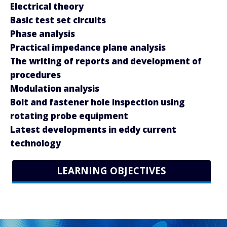
Electrical theory
Basic test set circuits
Phase analysis
Practical impedance plane analysis
The writing of reports and development of
procedures
Modulation analysis
Bolt and fastener hole inspection using
rotating probe equipment
Latest developments in eddy current
technology
LEARNING OBJECTIVES