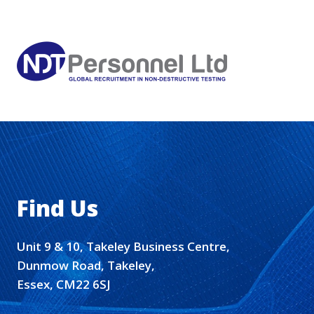
Find Us
Unit 9 & 10, Takeley Business Centre,
Dunmow Road, Takeley,
Essex, CM22 6SJ