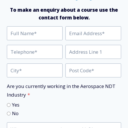
To make an enquiry about a course use the
contact form below.
Are you currently working in the Aerospace NDT
Industry
*
Yes
No