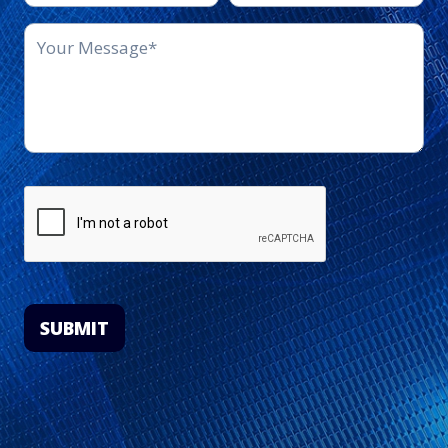
SUBMIT