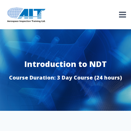
Skip
to
content
Introduction to NDT
Course Duration: 3 Day Course (24 hours)