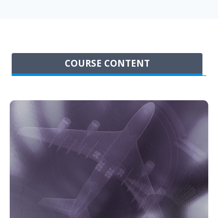
COURSE CONTENT