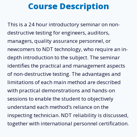
Course Description
This is a 24 hour introductory seminar on non-
destructive testing for engineers, auditors,
managers, quality assurance personnel, or
newcomers to NDT technology, who require an in-
depth introduction to the subject. The seminar
identifies the practical and management aspects
of non-destructive testing. The advantages and
limitations of each main method are described
with practical demonstrations and hands-on
sessions to enable the student to objectively
understand each method’s reliance on the
inspecting technician. NDT reliability is discussed,
together with international personnel certification.