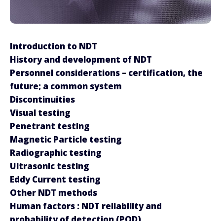
Introduction to NDT
History and development of NDT
Personnel considerations – certification, the
future; a common system
Discontinuities
Visual testing
Penetrant testing
Magnetic Particle testing
Radiographic testing
Ultrasonic testing
Eddy Current testing
Other NDT methods
Human factors : NDT reliability and
probability of detection (POD)