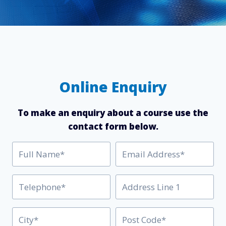
Online Enquiry
To make an enquiry about a course use the
contact form below.