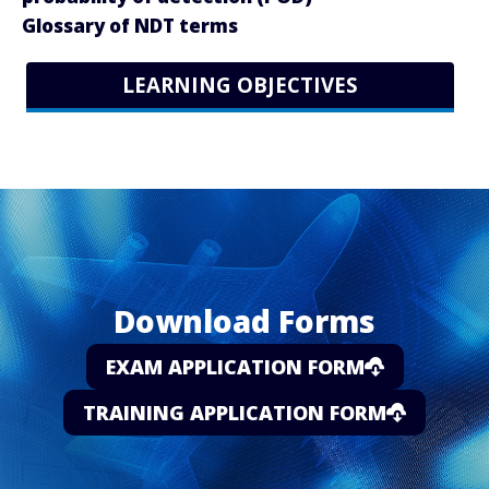
Glossary of NDT terms
LEARNING OBJECTIVES
Download Forms
EXAM APPLICATION FORM
TRAINING APPLICATION FORM