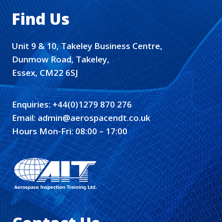
Find Us
Unit 9 & 10, Takeley Business Centre,
Dunmow Road, Takeley,
Essex, CM22 6SJ
Enquiries:
+44(0)1279 870 276
Email:
admin@aerospacendt.co.uk
Hours Mon-Fri: 08:00 – 17:00