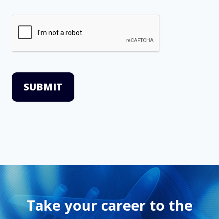
SUBMIT
Take your career to the