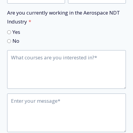
Are you currently working in the Aerospace NDT
Industry
*
Yes
No