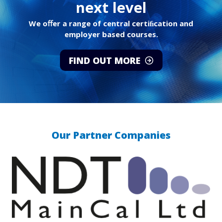
next level
We oﬀer a range of central certiﬁcation and
employer based courses.
FIND OUT MORE
Our Partner Companies