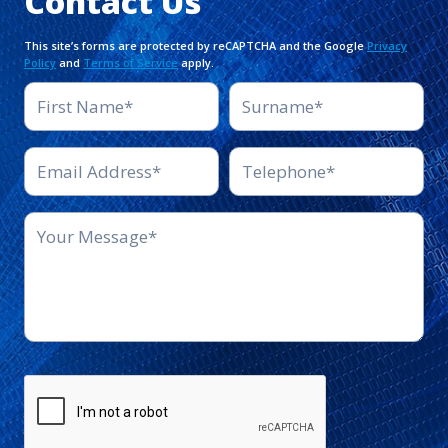
Contact Us
This site’s forms are protected by reCAPTCHA and the Google
Privacy
Policy
and
Terms of Service
apply.