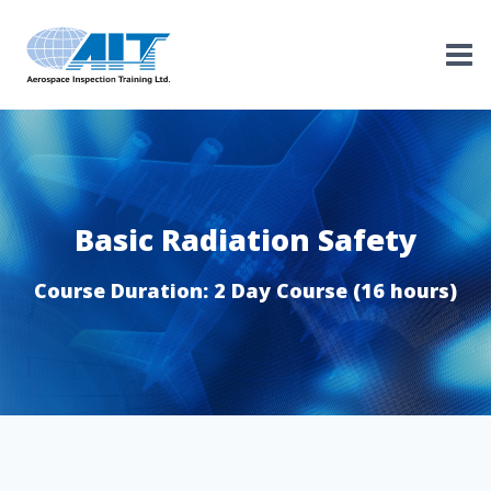
Skip
to
content
Basic Radiation Safety
Course Duration: 2 Day Course (16 hours)