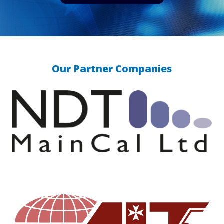
Our Partner Companies