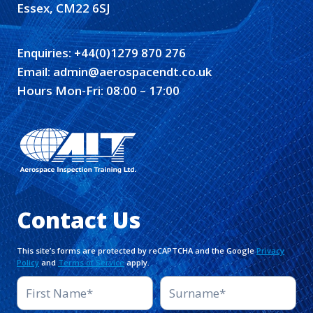
Essex, CM22 6SJ
Enquiries:
+44(0)1279 870 276
Email:
admin@aerospacendt.co.uk
Hours Mon-Fri: 08:00 – 17:00
Contact Us
This site’s forms are protected by reCAPTCHA and the Google
Privacy
Policy
and
Terms of Service
apply.