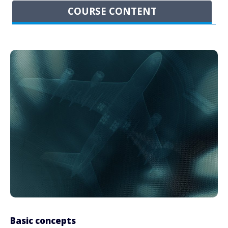
COURSE CONTENT
Basic concepts