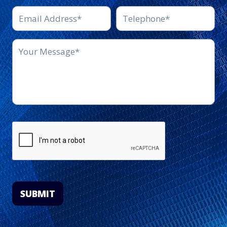
SUBMIT