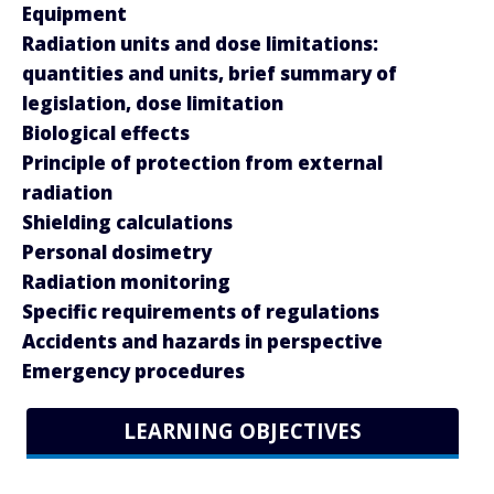
Equipment
Radiation units and dose limitations:
quantities and units, brief summary of
legislation, dose limitation
Biological effects
Principle of protection from external
radiation
Shielding calculations
Personal dosimetry
Radiation monitoring
Specific requirements of regulations
Accidents and hazards in perspective
Emergency procedures
LEARNING OBJECTIVES