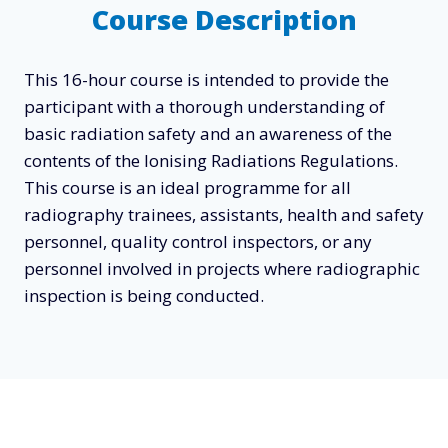
Course Description
This 16-hour course is intended to provide the
participant with a thorough understanding of
basic radiation safety and an awareness of the
contents of the Ionising Radiations Regulations.
This course is an ideal programme for all
radiography trainees, assistants, health and safety
personnel, quality control inspectors, or any
personnel involved in projects where radiographic
inspection is being conducted.