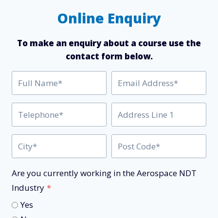
Online Enquiry
To make an enquiry about a course use the
contact form below.
Are you currently working in the Aerospace NDT
Industry
*
Yes