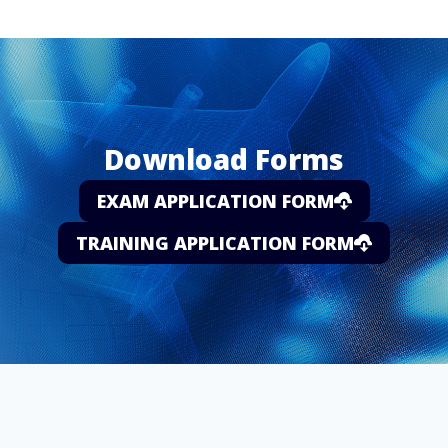
Download Forms
EXAM APPLICATION FORM
TRAINING APPLICATION FORM