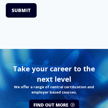
SUBMIT
Take your career to the
next level
We oﬀer a range of central certiﬁcation and
employer based courses.
FIND OUT MORE