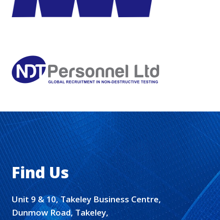
Find Us
Unit 9 & 10, Takeley Business Centre,
Dunmow Road, Takeley,